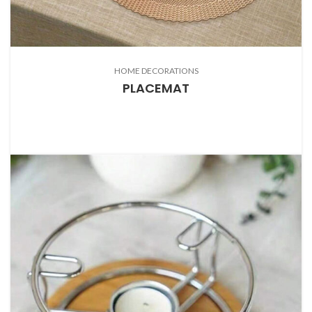
HOME DECORATIONS
PLACEMAT