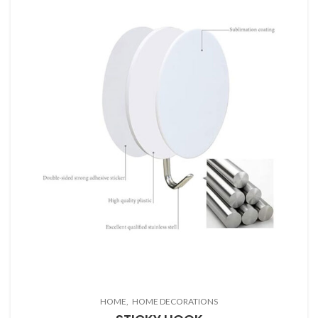
HOME
HOME DECORATIONS