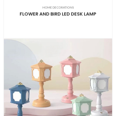
HOME DECORATIONS
FLOWER AND BIRD LED DESK LAMP