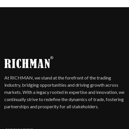
At RICHMAN, we stand at the forefront of the trading
industry, bridging opportunities and driving growth across
markets. With a legacy rooted in expertise and innovation, we
continually strive to redefine the dynamics of trade, fostering
partnerships and prosperity for all stakeholders.