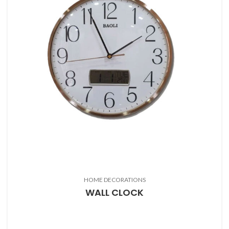
HOME DECORATIONS
WALL CLOCK