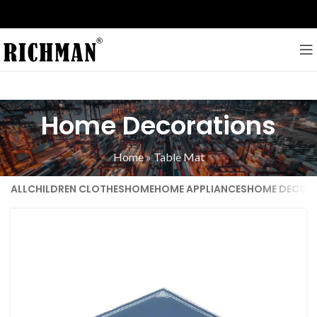
Home Decorations
Home
»
Table Mat
ALL
CHILDREN CLOTHES
HOME
HOME APPLIANCES
HOME DECOR