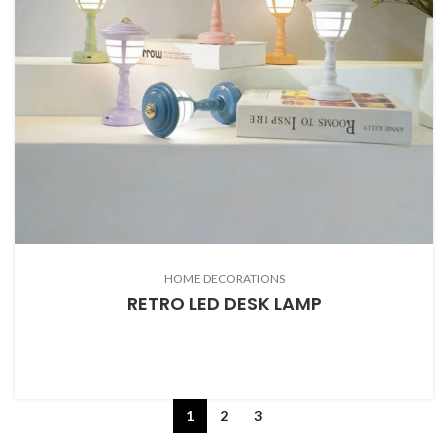
HOME DECORATIONS
RETRO LED DESK LAMP
1
2
3