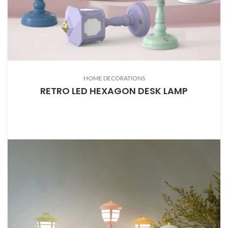
HOME DECORATIONS
RETRO LED HEXAGON DESK LAMP