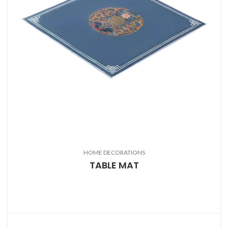
HOME DECORATIONS
TABLE MAT