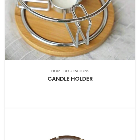
HOME DECORATIONS
CANDLE HOLDER