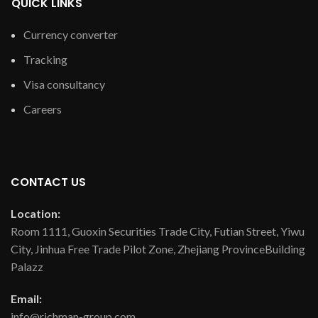
QUICK LINKS
Currency converter
Tracking
Visa consultancy
Careers
CONTACT US
Location:
Room 1111, Guoxin Securities Trade City, Futian Street, Yiwu
City, Jinhua Free Trade Pilot Zone, Zhejiang ProvinceBuilding
Palazz
Email:
info@richman-group.com