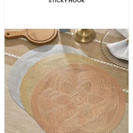
STICKY HOOK