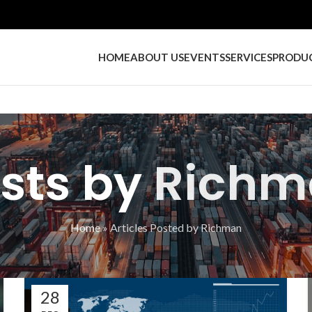
HOME
ABOUT US
EVENTS
SERVICES
PRODU
sts by
Richm
Home
»
Articles Posted by Richman
28