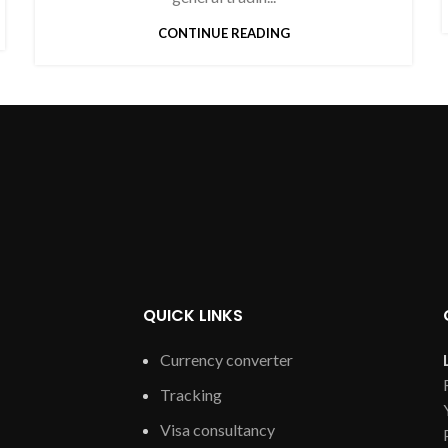
CONTINUE READING
QUICK LINKS
Currency converter
Tracking
Visa consultancy