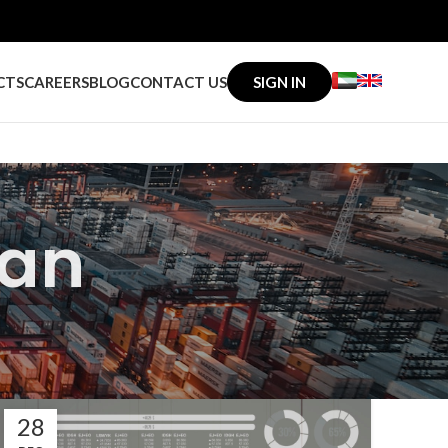
CTS
CAREERS
BLOG
CONTACT US
SIGN IN
an
28