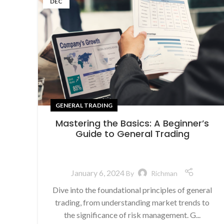
DEC
GENERAL TRADING
Mastering the Basics: A Beginner’s
Guide to General Trading
January 6, 2024
By
Richman
Dive into the foundational principles of general
trading, from understanding market trends to
the significance of risk management. G...