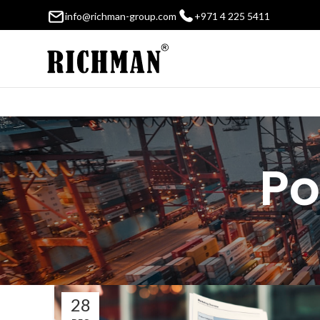
info@richman-group.com
+971 4 225 5411
Po
28