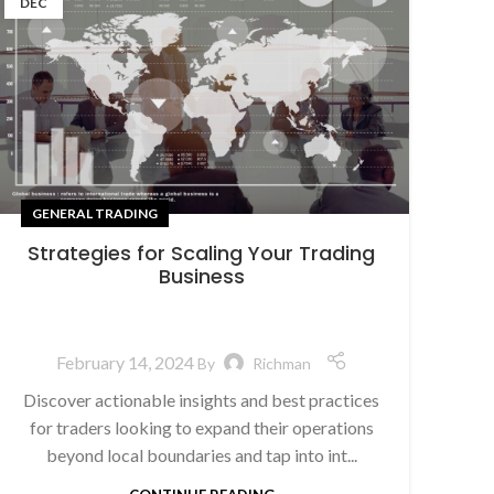
DEC
GENERAL TRADING
Strategies for Scaling Your Trading
Business
February 14, 2024
By
Richman
Discover actionable insights and best practices
for traders looking to expand their operations
beyond local boundaries and tap into int...