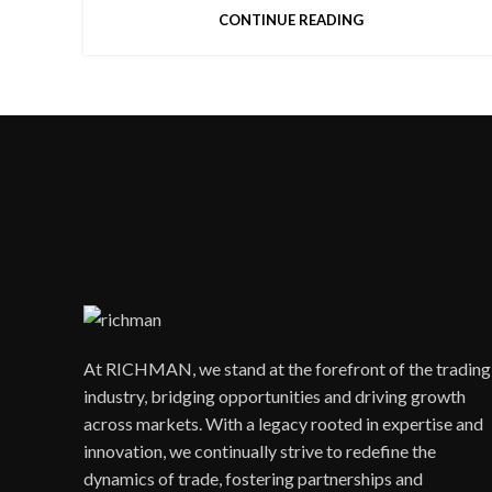
CONTINUE READING
At RICHMAN, we stand at the forefront of the trading
industry, bridging opportunities and driving growth
across markets. With a legacy rooted in expertise and
innovation, we continually strive to redefine the
dynamics of trade, fostering partnerships and