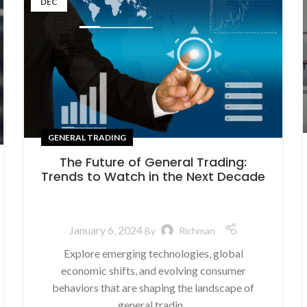
DEC
GENERAL TRADING
The Future of General Trading:
Trends to Watch in the Next Decade
January 6, 2024
By
Richman
Explore emerging technologies, global
economic shifts, and evolving consumer
behaviors that are shaping the landscape of
general tradin...