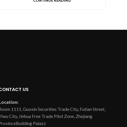
CONTINUE READING
CONTACT US
Location:
Room 1111, Guoxin Securities Trade City, Futian Street,
Yiwu City, Jinhua Free Trade Pilot Zone, Zhejiang
ProvinceBuilding Palazz