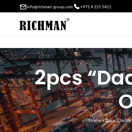
info@richman-group.com
+971 4 225 5411
2pcs “Dad
O
Home
»
2pcs “Daddy’s