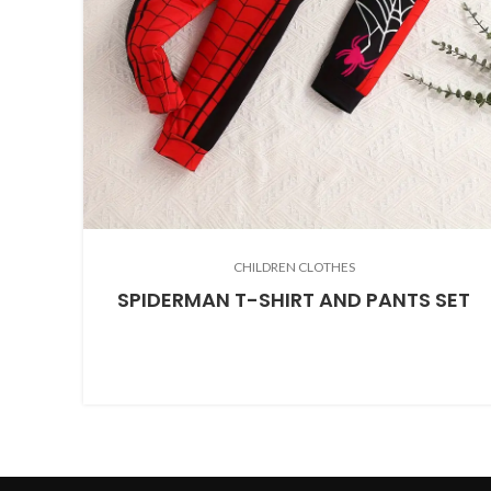
CHILDREN CLOTHES
SPIDERMAN T-SHIRT AND PANTS SET