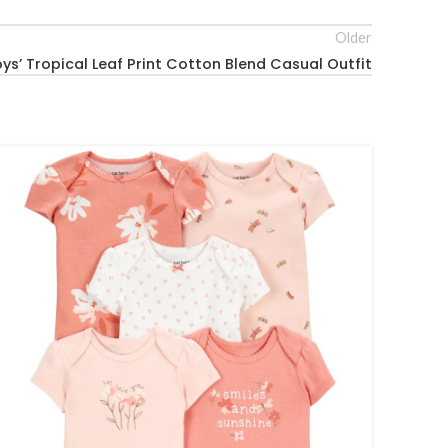
Older
ys’ Tropical Leaf Print Cotton Blend Casual Outfit