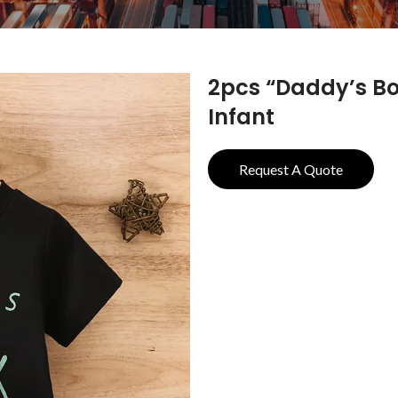
2pcs “Daddy’s Boy
Infant
Request A Quote