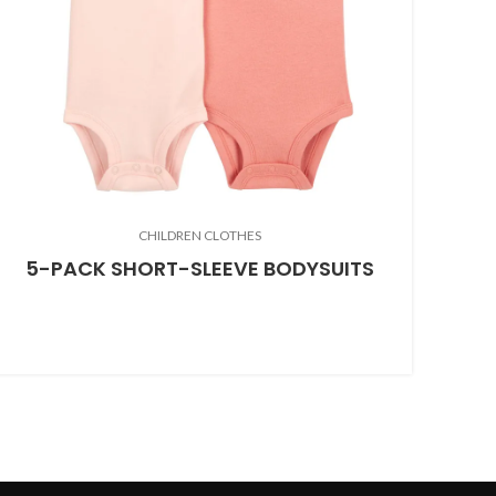
CHILDREN CLOTHES
5-PACK SHORT-SLEEVE BODYSUITS