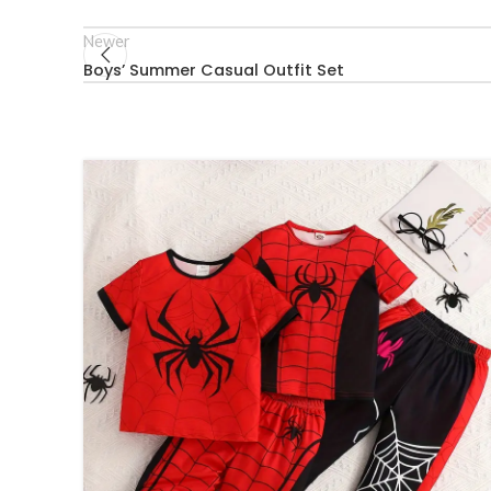
Newer
Boys’ Summer Casual Outfit Set