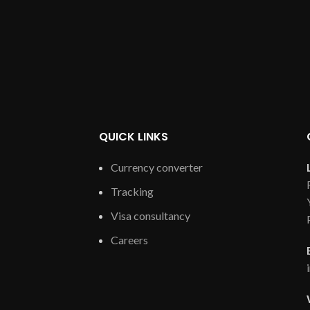
QUICK LINKS
Currency converter
Tracking
Visa consultancy
Careers