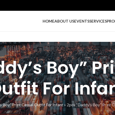
HOME
ABOUT US
EVENTS
SERVICES
PRO
dy’s Boy” Pr
utfit For Infa
 Boy” Print Casual Outfit For Infant
»
2pcs “Daddy’s Boy” Print Ca