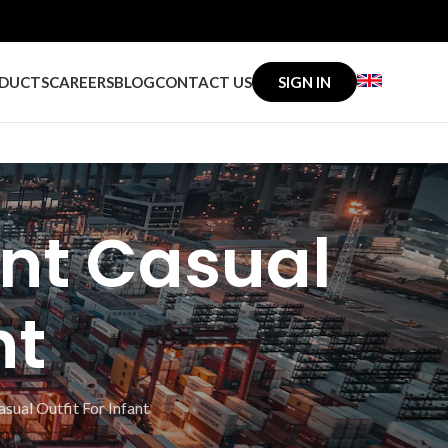
DUCTS
CAREERS
BLOG
CONTACT US
SIGN IN
int Casual
nt
sual Outfit For Infant