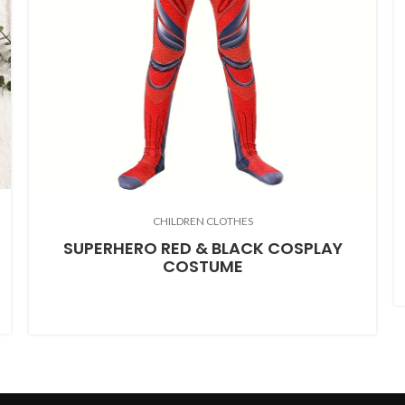
CHILDREN CLOTHES
SUPERHERO RED & BLACK COSPLAY
COSTUME