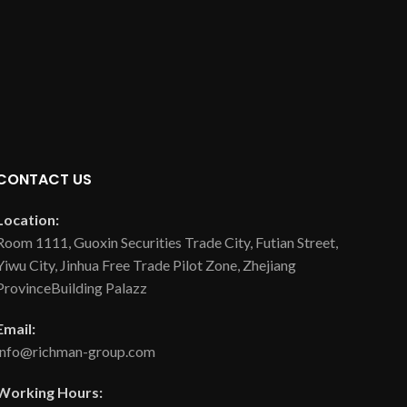
CONTACT US
Location:
Room 1111, Guoxin Securities Trade City, Futian Street,
Yiwu City, Jinhua Free Trade Pilot Zone, Zhejiang
ProvinceBuilding Palazz
Email:
info@richman-group.com
Working Hours: