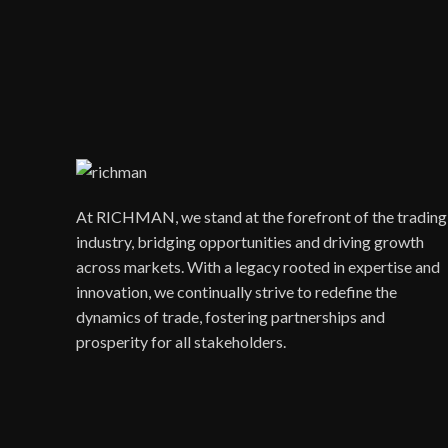
At RICHMAN, we stand at the forefront of the trading
industry, bridging opportunities and driving growth
across markets. With a legacy rooted in expertise and
innovation, we continually strive to redefine the
dynamics of trade, fostering partnerships and
prosperity for all stakeholders.