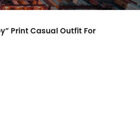
” Print Casual Outfit For