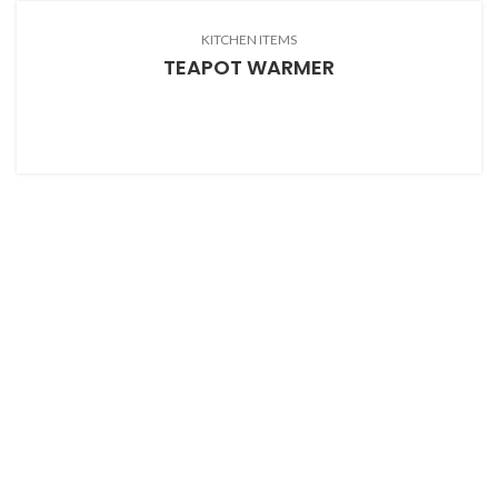
KITCHEN ITEMS
TEAPOT WARMER