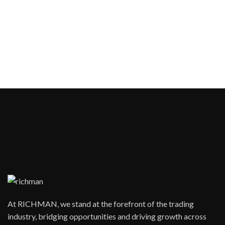
At RICHMAN, we stand at the forefront of the trading
industry, bridging opportunities and driving growth across