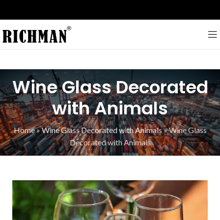
Wine Glass Decorated
with Animals
Home
»
Wine Glass Decorated with Animals
»
Wine Glass
Decorated with Animals