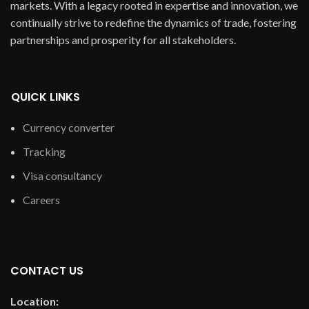
markets. With a legacy rooted in expertise and innovation, we
continually strive to redefine the dynamics of trade, fostering
partnerships and prosperity for all stakeholders.
QUICK LINKS
Currency converter
Tracking
Visa consultancy
Careers
CONTACT US
Location: