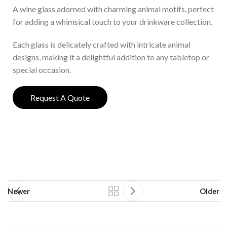
A wine glass adorned with charming animal motifs, perfect
for adding a whimsical touch to your drinkware collection.
Each glass is delicately crafted with intricate animal
designs, making it a delightful addition to any tabletop or
special occasion.
Request A Quote
Newer
Older