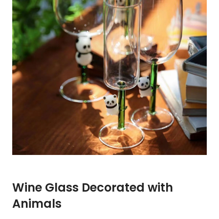
Wine Glass Decorated with
Animals