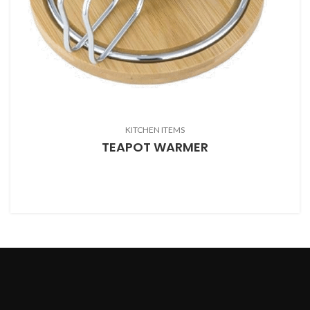
KITCHEN ITEMS
TEAPOT WARMER