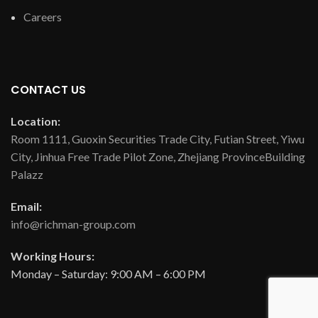
Careers
CONTACT US
Location:
Room 1111, Guoxin Securities Trade City, Futian Street, Yiwu
City, Jinhua Free Trade Pilot Zone, Zhejiang ProvinceBuilding
Palazz
Email:
info@richman-group.com
Working Hours:
Monday – Saturday: 9:00 AM – 6:00 PM