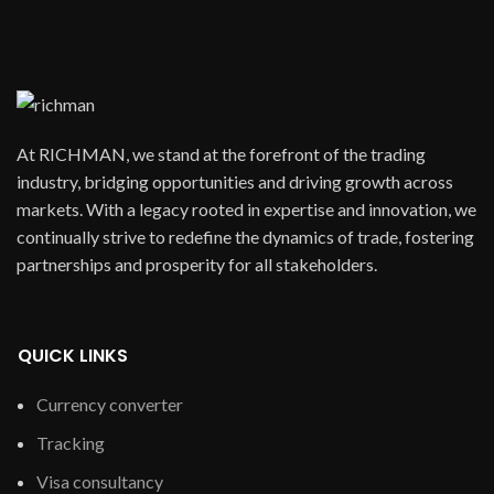
At RICHMAN, we stand at the forefront of the trading
industry, bridging opportunities and driving growth across
markets. With a legacy rooted in expertise and innovation, we
continually strive to redefine the dynamics of trade, fostering
partnerships and prosperity for all stakeholders.
QUICK LINKS
Currency converter
Tracking
Visa consultancy