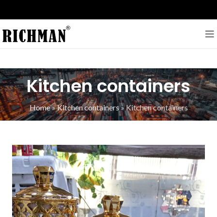
Kitchen containers
Home
»
Kitchen containers
»
Kitchen containers