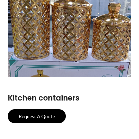
Kitchen containers
Request A Quote