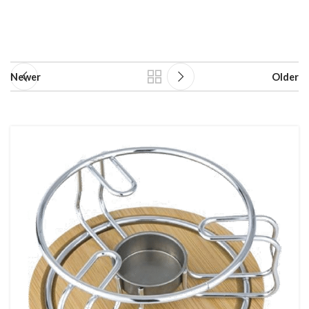
Newer
Older