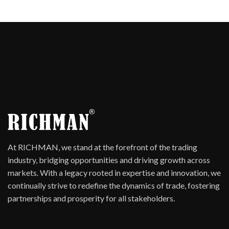
At RICHMAN, we stand at the forefront of the trading
industry, bridging opportunities and driving growth across
markets. With a legacy rooted in expertise and innovation, we
continually strive to redefine the dynamics of trade, fostering
partnerships and prosperity for all stakeholders.