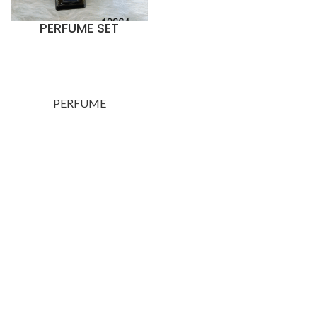
PERFUME SET
PERFUME