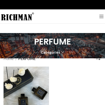
PERFUME
Categories
Home
PERFUME