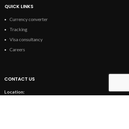
QUICK LINKS
Currency converter
Tracking
Visa consultancy
Careers
CONTACT US
Location:
Room 1111, Guoxin Securities Trade City, Futian Street, Yiwu
City, Jinhua Free Trade Pilot Zone, Zhejiang ProvinceBuilding
Palazz
Email: