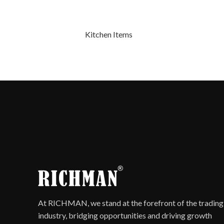
Kitchen Items
At RICHMAN, we stand at the forefront of the trading
industry, bridging opportunities and driving growth