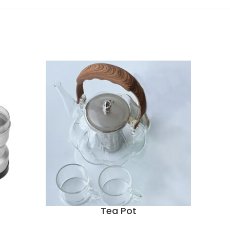
Tea Pot