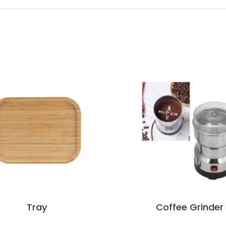
Tray
Coffee Grinder