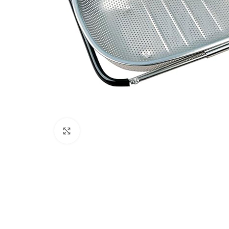
Click to enlarge