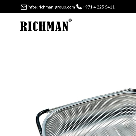
info@richman-group.com
+971 4 225 5411