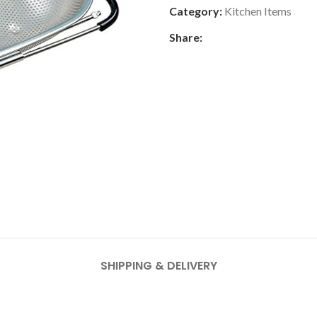
Category:
Kitchen Items
Share:
SHIPPING & DELIVERY