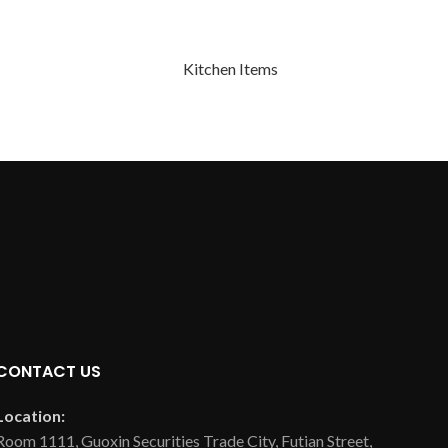
Kitchen Items
CONTACT US
Location:
Room 1111, Guoxin Securities Trade City, Futian Street,