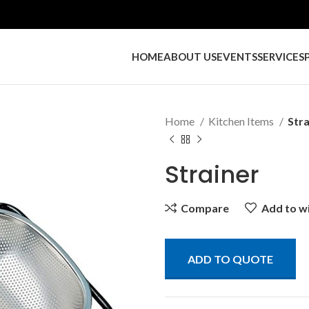
HOME
ABOUT US
EVENTS
SERVICES
Home
Kitchen Items
Stra
Strainer
Compare
Add to wi
ADD TO QUOTE