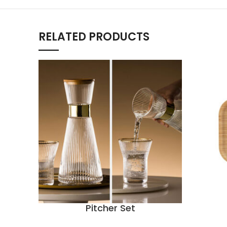
RELATED PRODUCTS
Pitcher Set