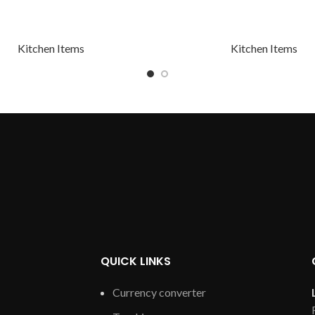
Kitchen Items
Kitchen Items
QUICK LINKS
Currency converter