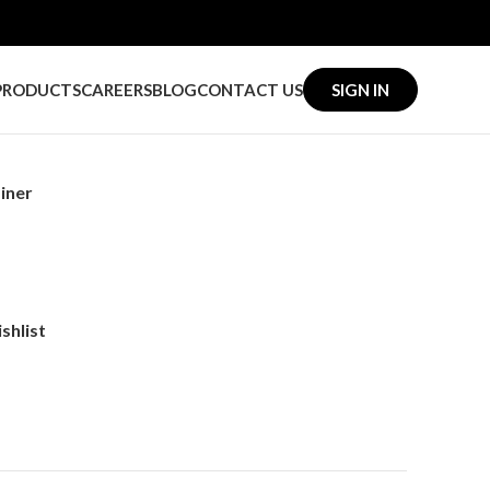
PRODUCTS
CAREERS
BLOG
CONTACT US
SIGN IN
iner
shlist