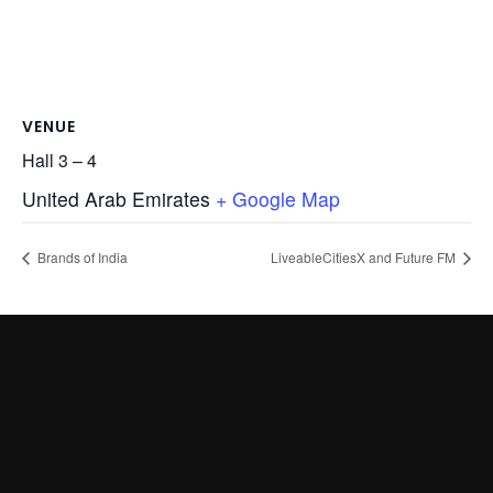
VENUE
Hall 3 – 4
United Arab Emirates
+ Google Map
Brands of India
LiveableCitiesX and Future FM