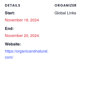
DETAILS
ORGANIZER
Start:
Global Links
November 18, 2024
End:
November 20, 2024
Website:
https://organicandnatural.
com/