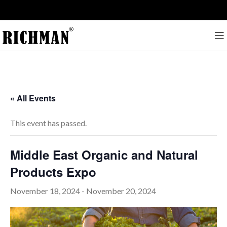
« All Events
This event has passed.
Middle East Organic and Natural
Products Expo
November 18, 2024
-
November 20, 2024