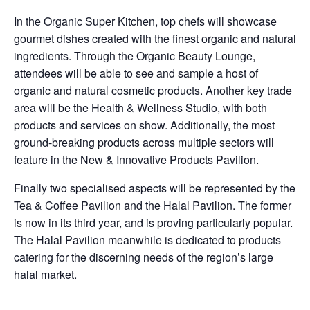
In the Organic Super Kitchen, top chefs will showcase
gourmet dishes created with the finest organic and natural
ingredients. Through the Organic Beauty Lounge,
attendees will be able to see and sample a host of
organic and natural cosmetic products. Another key trade
area will be the Health & Wellness Studio, with both
products and services on show. Additionally, the most
ground-breaking products across multiple sectors will
feature in the New & Innovative Products Pavilion.
Finally two specialised aspects will be represented by the
Tea & Coffee Pavilion and the Halal Pavilion. The former
is now in its third year, and is proving particularly popular.
The Halal Pavilion meanwhile is dedicated to products
catering for the discerning needs of the region’s large
halal market.