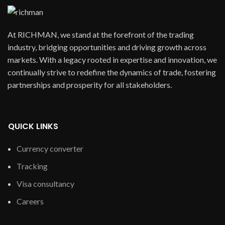
At RICHMAN, we stand at the forefront of the trading
industry, bridging opportunities and driving growth across
markets. With a legacy rooted in expertise and innovation, we
continually strive to redefine the dynamics of trade, fostering
partnerships and prosperity for all stakeholders.
QUICK LINKS
Currency converter
Tracking
Visa consultancy
Careers