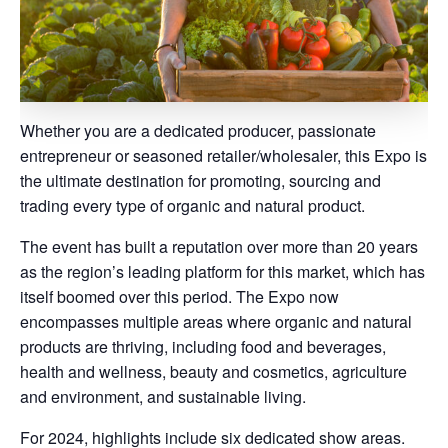
Whether you are a dedicated producer, passionate
entrepreneur or seasoned retailer/wholesaler, this Expo is
the ultimate destination for promoting, sourcing and
trading every type of organic and natural product.
The event has built a reputation over more than 20 years
as the region’s leading platform for this market, which has
itself boomed over this period. The Expo now
encompasses multiple areas where organic and natural
products are thriving, including food and beverages,
health and wellness, beauty and cosmetics, agriculture
and environment, and sustainable living.
For 2024, highlights include six dedicated show areas.