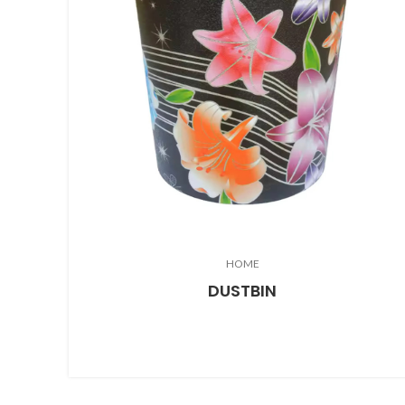
HOME
DUSTBIN