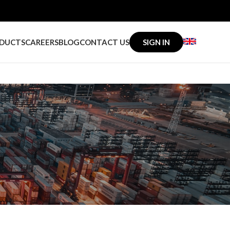
DUCTS
CAREERS
BLOG
CONTACT US
SIGN IN