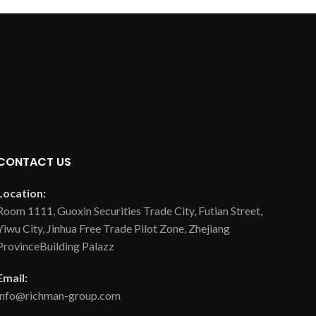
CONTACT US
Location:
Room 1111, Guoxin Securities Trade City, Futian Street,
Yiwu City, Jinhua Free Trade Pilot Zone, Zhejiang
ProvinceBuilding Palazz
Email:
info@richman-group.com