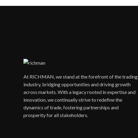
At RICHMAN, we stand at the forefront of the trading
industry, bridging opportunities and driving growth
across markets. With a legacy rooted in expertise and
innovation, we continually strive to redefine the
dynamics of trade, fostering partnerships and
prosperity for all stakeholders.