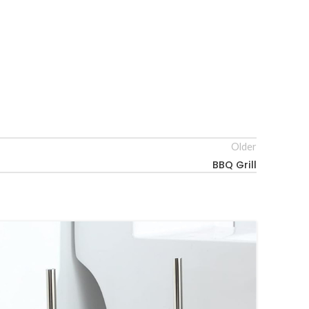
Older
BBQ Grill