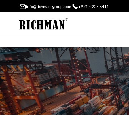
info@richman-group.com
+971 4 225 5411