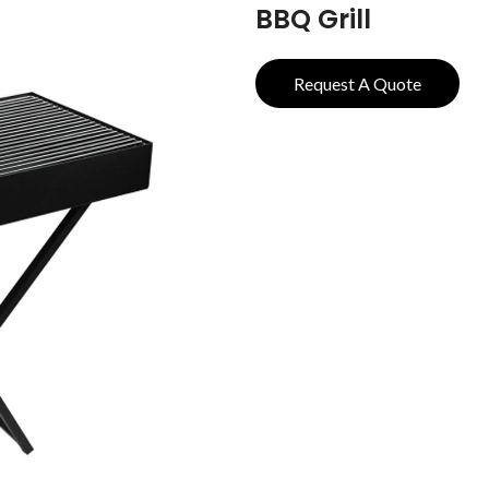
BBQ Grill
Request A Quote