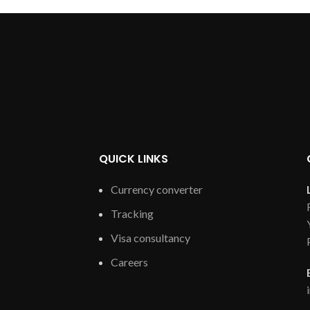
QUICK LINKS
Currency converter
Tracking
Visa consultancy
Careers