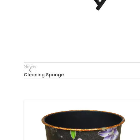
Newer
Cleaning Sponge