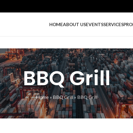
HOME
ABOUT US
EVENTS
SERVICES
PRO
BBQ Grill
Home
»
BBQ Grill
»
BBQ Grill