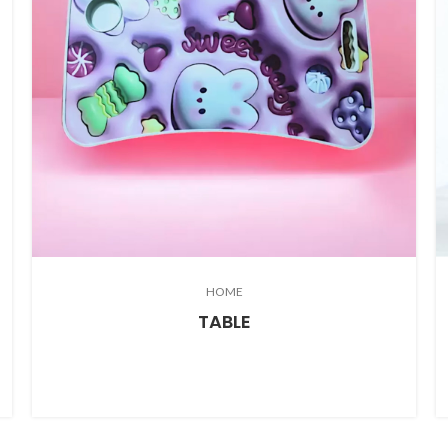
HOME
TABLE