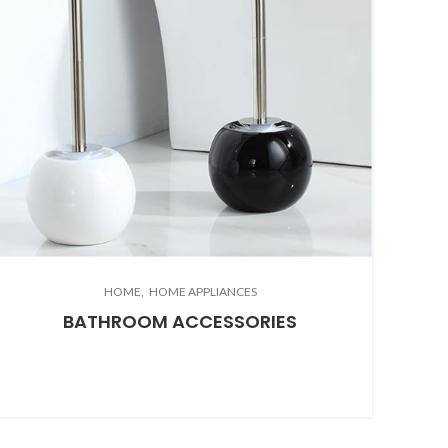
HOME
HOME APPLIANCES
BATHROOM ACCESSORIES