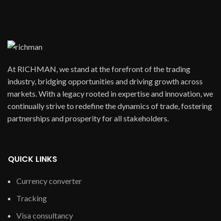
At RICHMAN, we stand at the forefront of the trading
industry, bridging opportunities and driving growth across
markets. With a legacy rooted in expertise and innovation, we
continually strive to redefine the dynamics of trade, fostering
partnerships and prosperity for all stakeholders.
QUICK LINKS
Currency converter
Tracking
Visa consultancy