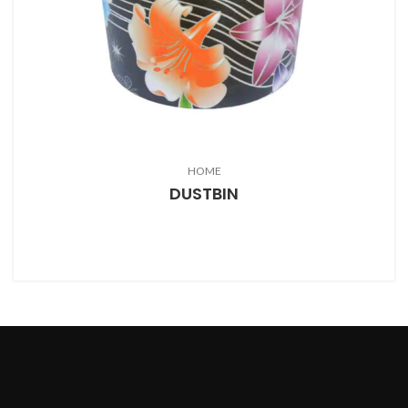
HOME
DUSTBIN