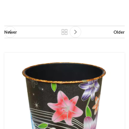
Newer
Older