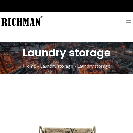
Laundry storage
Home
»
Laundry storage
»
Laundry storage