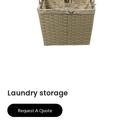
Laundry storage
Request A Quote