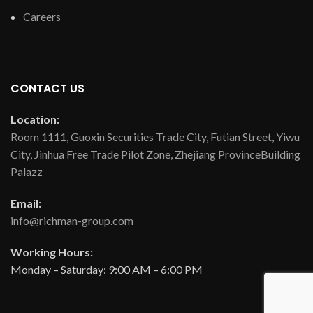
Careers
CONTACT US
Location:
Room 1111, Guoxin Securities Trade City, Futian Street, Yiwu
City, Jinhua Free Trade Pilot Zone, Zhejiang ProvinceBuilding
Palazz
Email:
info@richman-group.com
Working Hours:
Monday – Saturday: 9:00 AM – 6:00 PM