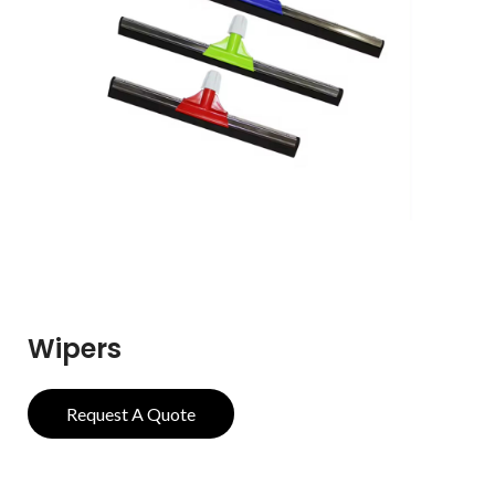
Wipers
Request A Quote