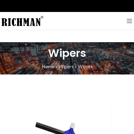
Wipers
Home
»
Wipers
»
Wipers