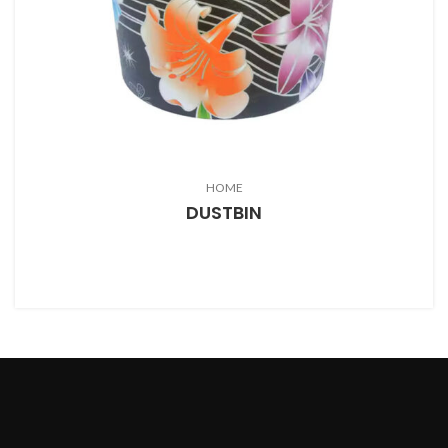
HOME
DUSTBIN