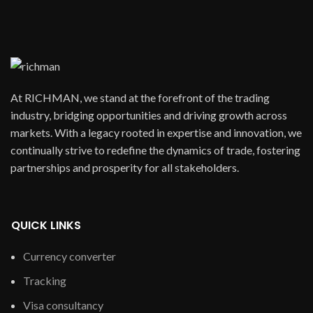
At RICHMAN, we stand at the forefront of the trading
industry, bridging opportunities and driving growth across
markets. With a legacy rooted in expertise and innovation, we
continually strive to redefine the dynamics of trade, fostering
partnerships and prosperity for all stakeholders.
QUICK LINKS
Currency converter
Tracking
Visa consultancy