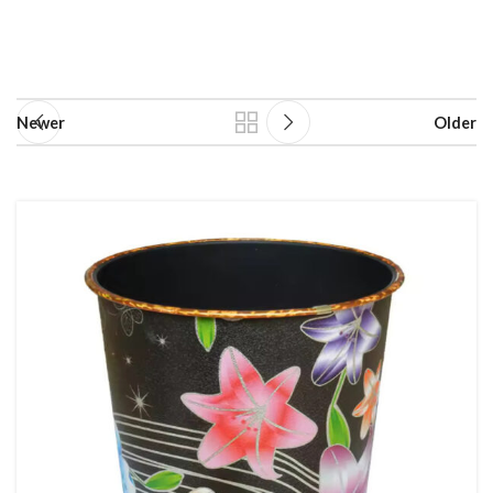
Newer
Older