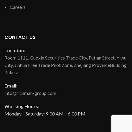
Careers
CONTACT US
Location:
Room 1111, Guoxin Securities Trade City, Futian Street, Yiwu
City, Jinhua Free Trade Pilot Zone, Zhejiang ProvinceBuilding
Palazz
Email:
info@richman-group.com
Working Hours:
Monday – Saturday: 9:00 AM – 6:00 PM