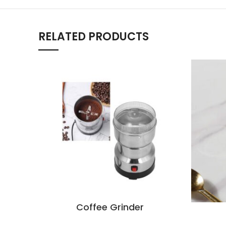
RELATED PRODUCTS
Coffee Grinder