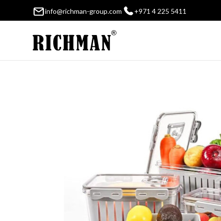
info@richman-group.com
+971 4 225 5411