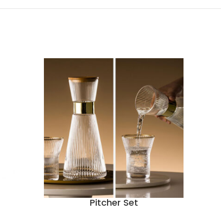
Pitcher Set