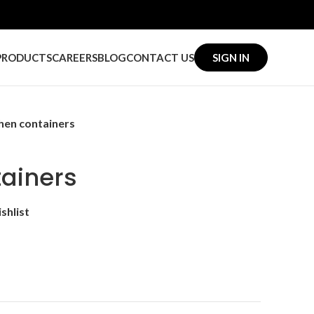
PRODUCTS
CAREERS
BLOG
CONTACT US
SIGN IN
hen containers
tainers
shlist