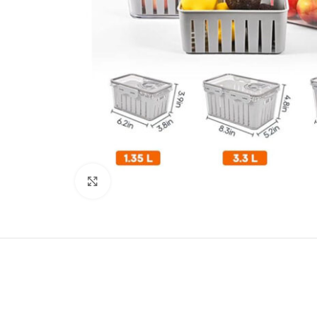
Click to enlarge