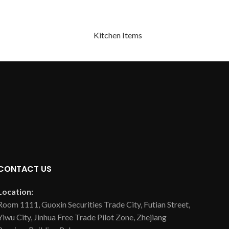
Kitchen Items
CONTACT US
Location:
Room 1111, Guoxin Securities Trade City, Futian Street,
Yiwu City, Jinhua Free Trade Pilot Zone, Zhejiang