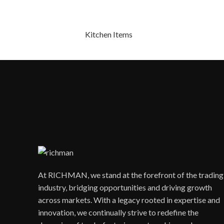
Kitchen Items
At RICHMAN, we stand at the forefront of the trading
industry, bridging opportunities and driving growth
across markets. With a legacy rooted in expertise and
innovation, we continually strive to redefine the