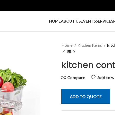
HOME
ABOUT US
EVENTS
SERVICES
Home
Kitchen Items
kitc
kitchen con
Compare
Add to wi
ADD TO QUOTE