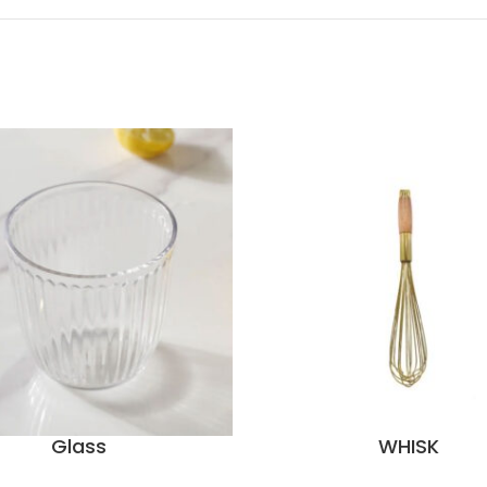
Glass
WHISK