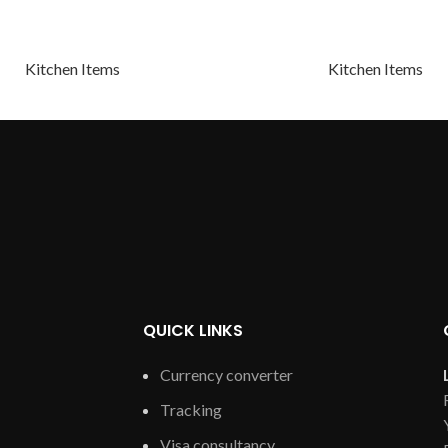
Kitchen Items
Kitchen Items
QUICK LINKS
Currency converter
Tracking
Visa consultancy