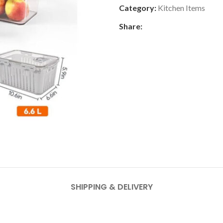
Category:
Kitchen Items
Share:
SHIPPING & DELIVERY