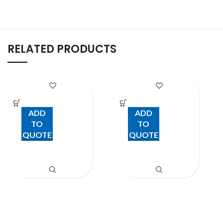
RELATED PRODUCTS
SIMMER RING
Brush
ADD
ADD
TO
TO
QUOTE
QUOTE
Kitchen Items
Kitchen Items