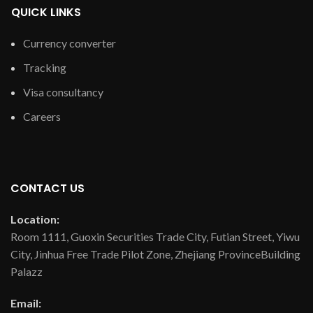
QUICK LINKS
Currency converter
Tracking
Visa consultancy
Careers
CONTACT US
Location:
Room 1111, Guoxin Securities Trade City, Futian Street, Yiwu
City, Jinhua Free Trade Pilot Zone, Zhejiang ProvinceBuilding
Palazz
Email: