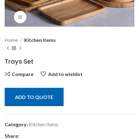
Click to enlarge
Home
Kitchen Items
Trays Set
Compare
Add to wishlist
ADD TO QUOTE
Category:
Kitchen Items
Share: