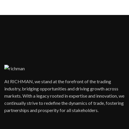
At RICHMAN, we stand at the forefront of the trading
industry, bridging opportunities and driving growth across
markets. With a legacy rooted in expertise and innovation, we
continually strive to redefine the dynamics of trade, fostering
partnerships and prosperity for all stakeholders.